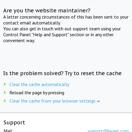
Are you the website maintainer?
A letter concerning circumstances of this has been sent to your
contact email automatically.
You can also get in touch with out support team using your
Control Panel "Help and Support" section or in any other
convenient way.
Is the problem solved? Try to reset the cache
Clear the cache automatically
Reload the page by pressing
Clear the cache from your browser settings
Support
Mail:
support@beget.com