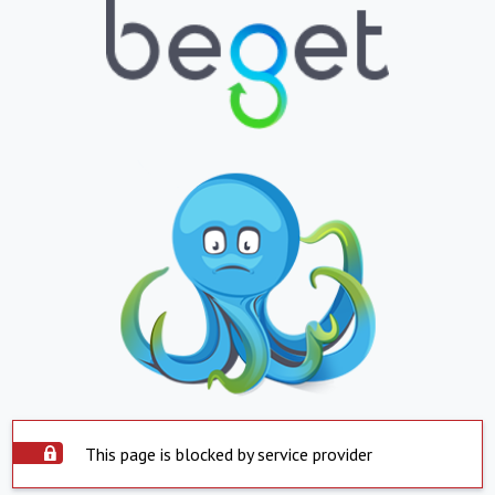
This page is blocked by service provider