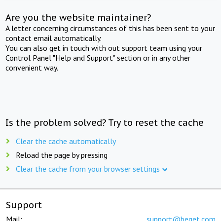
Are you the website maintainer?
A letter concerning circumstances of this has been sent to your
contact email automatically.
You can also get in touch with out support team using your
Control Panel "Help and Support" section or in any other
convenient way.
Is the problem solved? Try to reset the cache
Clear the cache automatically
Reload the page by pressing
Clear the cache from your browser settings
Support
Mail:
support@beget.com