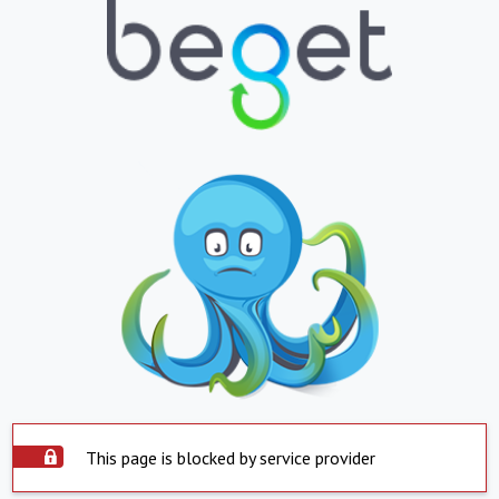
This page is blocked by service provider