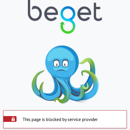
This page is blocked by service provider