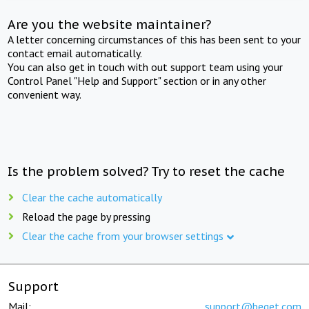
Are you the website maintainer?
A letter concerning circumstances of this has been sent to your
contact email automatically.
You can also get in touch with out support team using your
Control Panel "Help and Support" section or in any other
convenient way.
Is the problem solved? Try to reset the cache
Clear the cache automatically
Reload the page by pressing
Clear the cache from your browser settings
Support
Mail:
support@beget.com