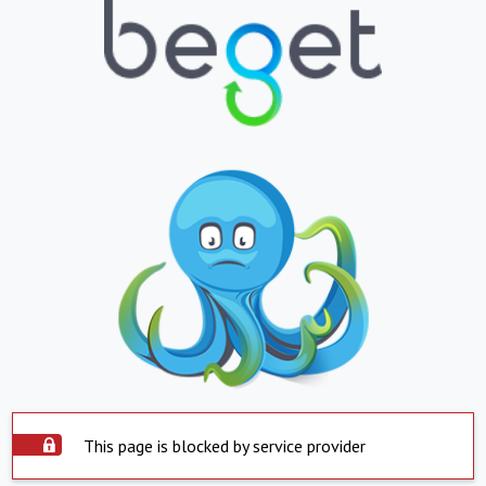
This page is blocked by service provider