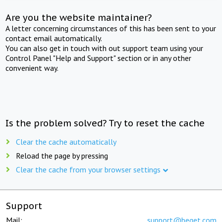
Are you the website maintainer?
A letter concerning circumstances of this has been sent to your
contact email automatically.
You can also get in touch with out support team using your
Control Panel "Help and Support" section or in any other
convenient way.
Is the problem solved? Try to reset the cache
Clear the cache automatically
Reload the page by pressing
Clear the cache from your browser settings
Support
Mail:
support@beget.com