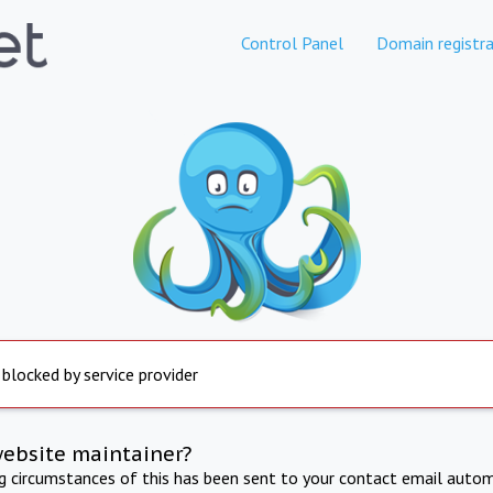
Control Panel
Domain registra
 blocked by service provider
website maintainer?
ng circumstances of this has been sent to your contact email autom