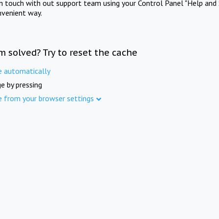
in touch with out support team using your Control Panel "Help and 
nvenient way.
m solved? Try to reset the cache
e automatically
e by pressing
e from your browser settings