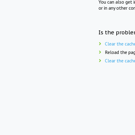
You can also get 
or in any other co
Is the proble
Clear the cach
Reload the pag
Clear the cach