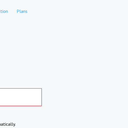
tion
Plans
atically.