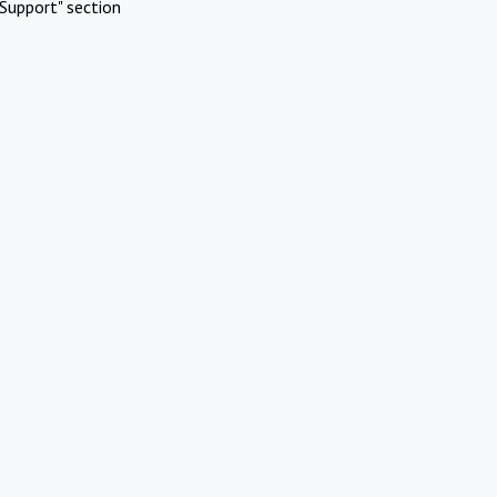
Support" section