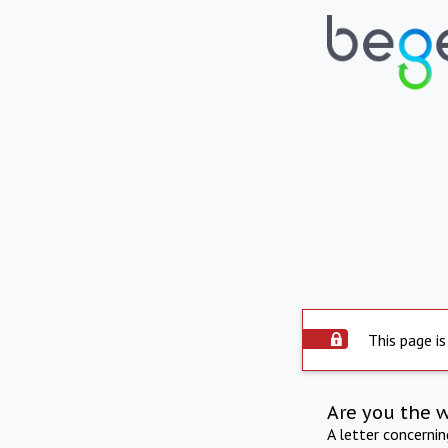
This page is
Are you the 
A letter concerni