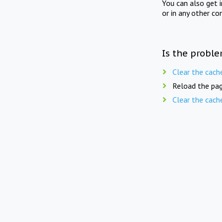
You can also get 
or in any other co
Is the proble
Clear the cach
Reload the pag
Clear the cach