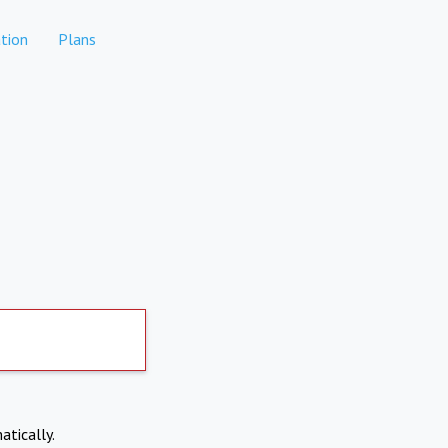
tion
Plans
atically.