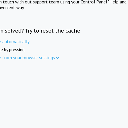
in touch with out support team using your Control Panel "Help and 
nvenient way.
m solved? Try to reset the cache
e automatically
e by pressing
e from your browser settings