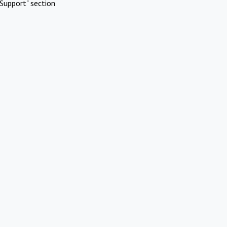
Support" section