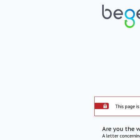
This page is
Are you the 
A letter concerni