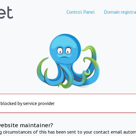
Control Panel
Domain registra
 blocked by service provider
website maintainer?
ng circumstances of this has been sent to your contact email autom