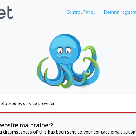
Control Panel
Domain registra
 blocked by service provider
website maintainer?
ng circumstances of this has been sent to your contact email autom