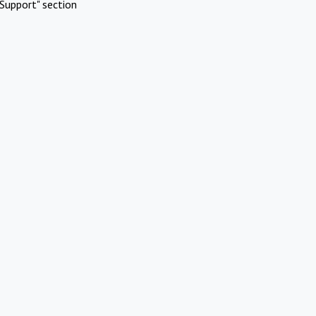
Support" section