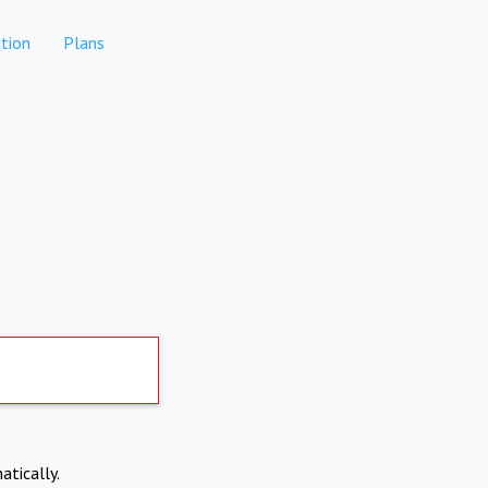
tion
Plans
atically.