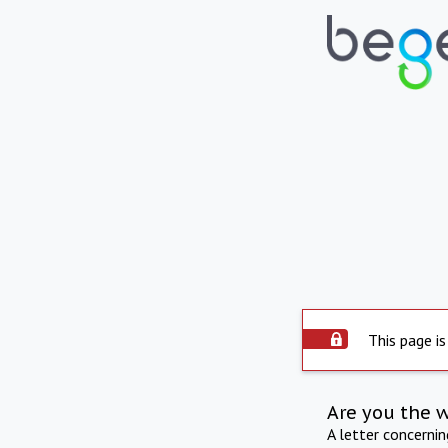
This page is
Are you the 
A letter concerni