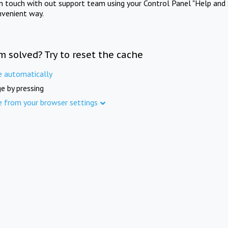
in touch with out support team using your Control Panel "Help and 
nvenient way.
m solved? Try to reset the cache
e automatically
e by pressing
e from your browser settings