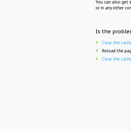
You can also get 
or in any other co
Is the proble
Clear the cach
Reload the pag
Clear the cach