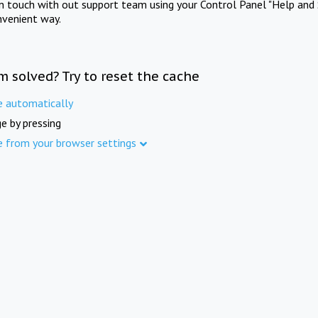
in touch with out support team using your Control Panel "Help and 
nvenient way.
m solved? Try to reset the cache
e automatically
e by pressing
e from your browser settings