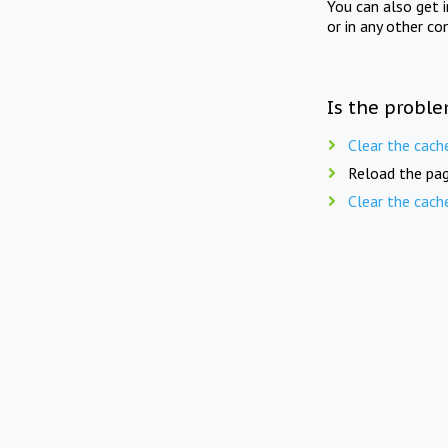
You can also get 
or in any other co
Is the proble
Clear the cach
Reload the pag
Clear the cach