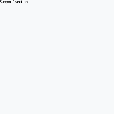
Support" section