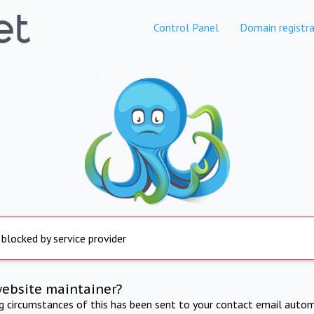
Control Panel
Domain registra
 blocked by service provider
website maintainer?
ng circumstances of this has been sent to your contact email autom