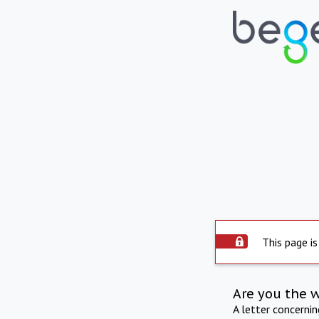
This page is
Are you the 
A letter concerni