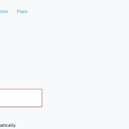
tion
Plans
atically.