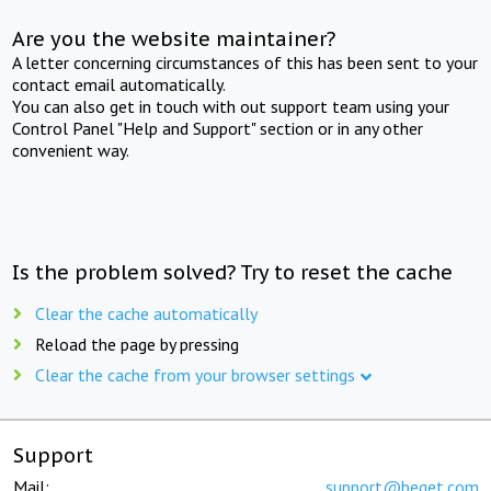
Are you the website maintainer?
A letter concerning circumstances of this has been sent to your
contact email automatically.
You can also get in touch with out support team using your
Control Panel "Help and Support" section or in any other
convenient way.
Is the problem solved? Try to reset the cache
Clear the cache automatically
Reload the page by pressing
Clear the cache from your browser settings
Support
Mail:
support@beget.com