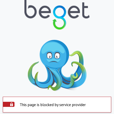
This page is blocked by service provider