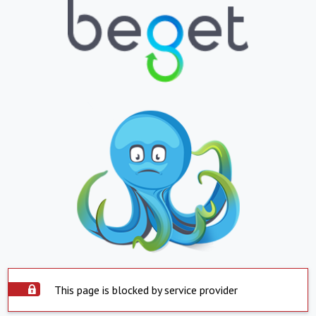
This page is blocked by service provider