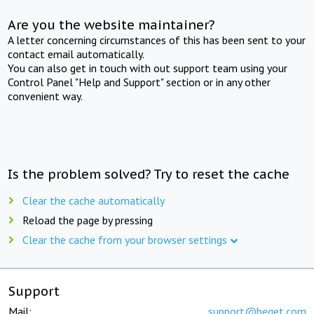
Are you the website maintainer?
A letter concerning circumstances of this has been sent to your
contact email automatically.
You can also get in touch with out support team using your
Control Panel "Help and Support" section or in any other
convenient way.
Is the problem solved? Try to reset the cache
Clear the cache automatically
Reload the page by pressing
Clear the cache from your browser settings
Support
Mail:
support@beget.com